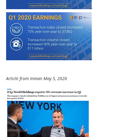
Article from Inman May 5, 2020