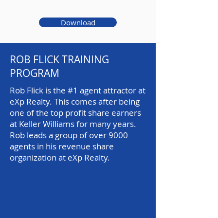
Download
ROB FLICK TRAINING
PROGRAM
Rob Flick is the #1 agent attractor at
eXp Realty. This comes after being
one of the top profit share earners
at Keller Williams for many years.
Rob leads a group of over 9000
agents in his revenue share
organization at eXp Realty.