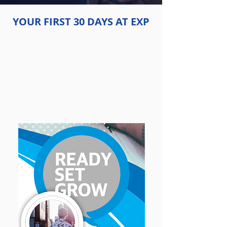
YOUR FIRST 30 DAYS AT EXP