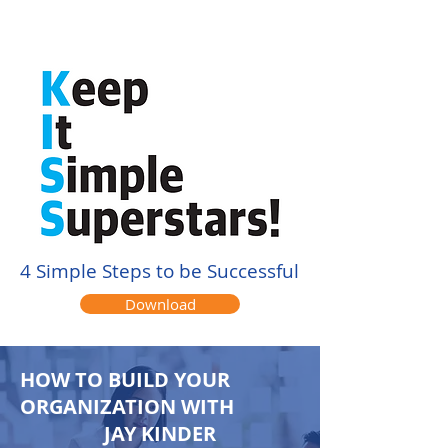
4 Simple Steps to be Successful
Download
HOW TO BUILD YOUR
ORGANIZATION WITH
JAY KINDER