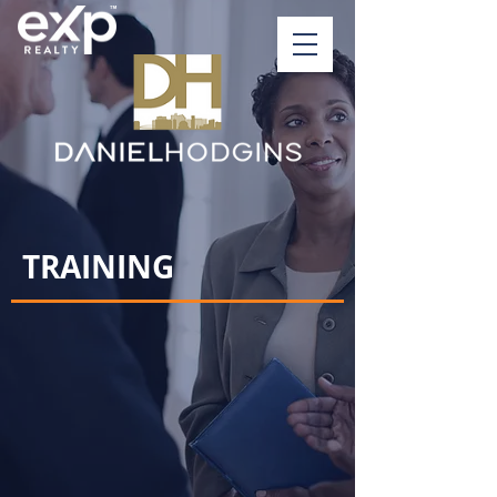
TRAINING