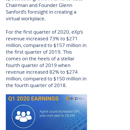
Chairman and Founder Glenn
Sanford’s foresight in creating a
virtual workplace.
For the first quarter of 2020, eXp’s
revenue increased 73% to $271
million, compared to $157 million in
the first quarter of 2019. This
comes on the heels of a stellar
fourth quarter of 2019 when
revenue increased 82% to $274
million, compared to $150 million in
the fourth quarter of 2018.