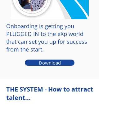
Onboarding is getting you
PLUGGED IN to the eXp world
that can set you up for success
from the start.
Download
THE SYSTEM - How to attract
talent...