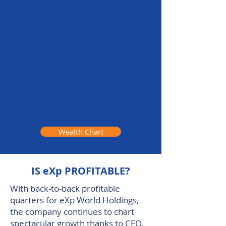
Wealth Chart
IS eXp PROFITABLE?
With back-to-back profitable
quarters for eXp World Holdings,
the company continues to chart
spectacular growth thanks to CEO,