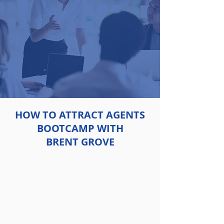
HOW TO ATTRACT AGENTS
BOOTCAMP WITH
BRENT GROVE