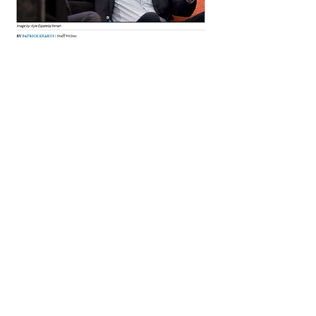
Read Full Article
Meet Kevin Cottrell...