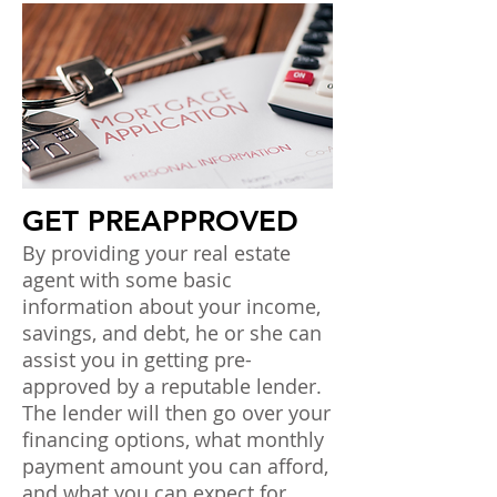
GET PREAPPROVED
By providing your real estate
agent with some basic
information about your income,
savings, and debt, he or she can
assist you in getting pre-
approved by a reputable lender.
The lender will then go over your
financing options, what monthly
payment amount you can afford,
and what you can expect for