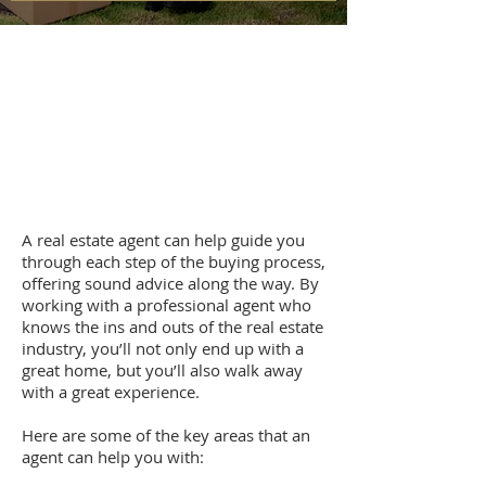
A real estate agent can help guide you
through each step of the buying process,
offering sound advice along the way. By
working with a professional agent who
knows the ins and outs of the real estate
industry, you’ll not only end up with a
great home, but you’ll also walk away
with a great experience.
Here are some of the key areas that an
agent can help you with: