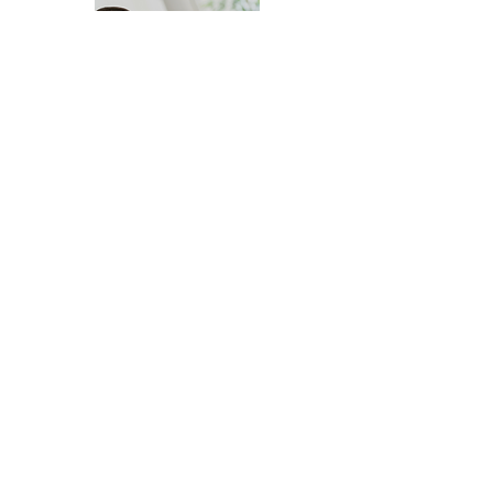
CONTACT DANIEL TODAY!
Daniel Hodgins Reno Realtor