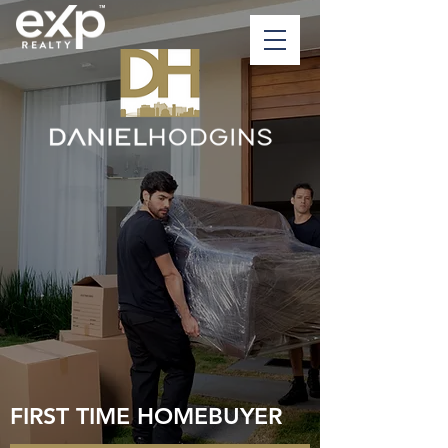
FIRST TIME HOMEBUYER