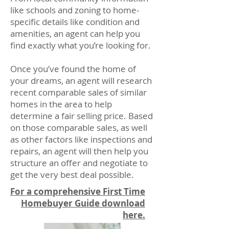
like schools and zoning to home-
specific details like condition and
amenities, an agent can help you
find exactly what you’re looking for.
Once you’ve found the home of
your dreams, an agent will research
recent comparable sales of similar
homes in the area to help
determine a fair selling price. Based
on those comparable sales, as well
as other factors like inspections and
repairs, an agent will then help you
structure an offer and negotiate to
get the very best deal possible.
For a comprehensive First Time
Homebuyer Guide download
here.