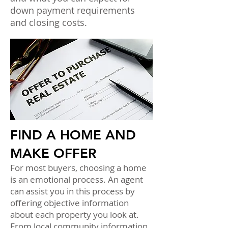
down payment requirements
and closing costs.
FIND A HOME AND
MAKE OFFER
For most buyers, choosing a home
is an emotional process. An agent
can assist you in this process by
offering objective information
about each property you look at.
From local community information