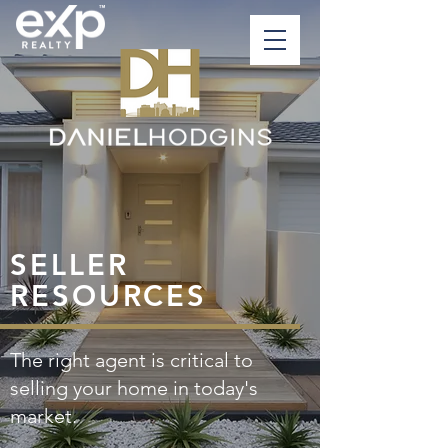
SELLER
RESOURCES
The right agent is critical to
selling your home in today's
market.