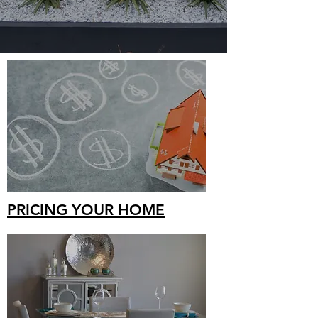
PRICING YOUR HOME