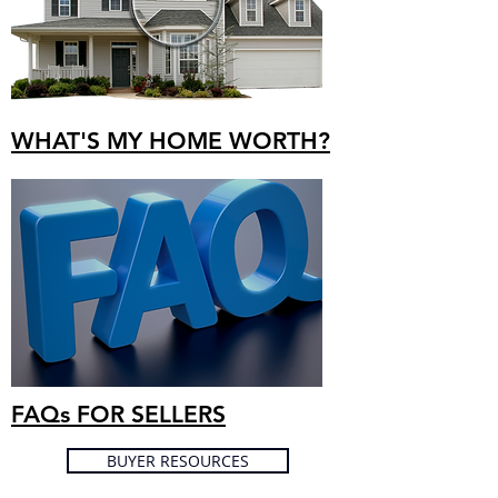
WHAT'S MY HOME WORTH?
FAQs FOR SELLERS
BUYER RESOURCES