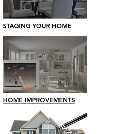
STAGING YOUR HOME
HOME IMPROVEMENTS