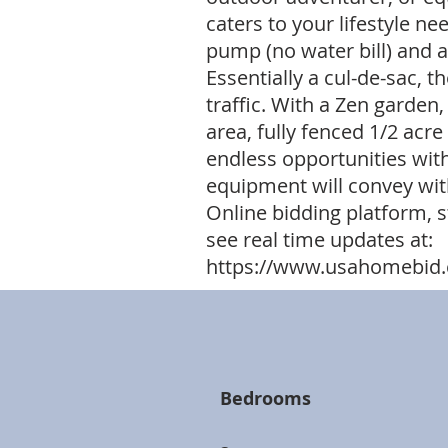
caters to your lifestyle nee
pump (no water bill) and
Essentially a cul-de-sac, 
traffic. With a Zen garden,
area, fully fenced 1/2 acr
endless opportunities with
equipment will convey with 
Online bidding platform, s
see real time updates at:
https://www.usahomebid.
Bedrooms