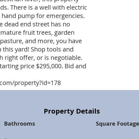
ds. There is a well with electric
 a hand pump for emergencies.
the dead end street has no
 mature fruit trees, garden
e pasture, and more, you have
 this yard! Shop tools and
right offer, or is negotiable.
tarting price $295,000. Bid and
com/property?id=178
Property Details
Bathrooms
Square Footag