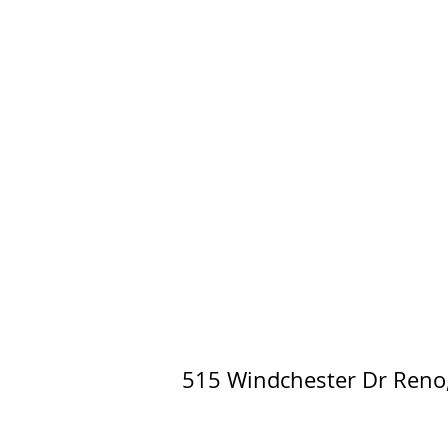
515 Windchester Dr Reno