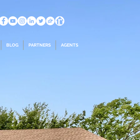
BLOG
PARTNERS
AGENTS