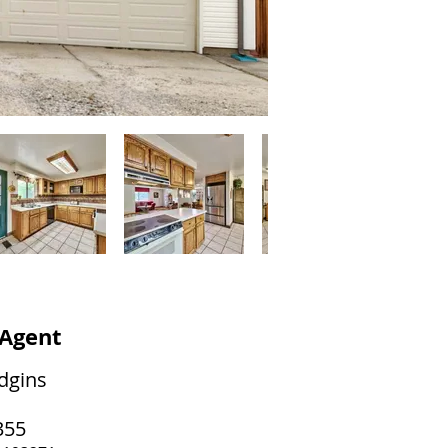
 Agent
dgins
355