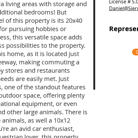
License # S
ra living areas with storage and
Daniel@Sie
dditional bedrooms! But
 of this property is its 20x40
Represe
for pursuing hobbies or
ss, this versatile space adds
possibilities to the property.
s home, as it is located just
reeway, making commuting a
by stores and restaurants
needs are easily met. Just
s, one of the standout features
t outdoor space, offering plenty
eational equipment, or even
 other large animals. There is
e animals, as well a 10x12
re an avid car enthusiast,
estrian lover, this property