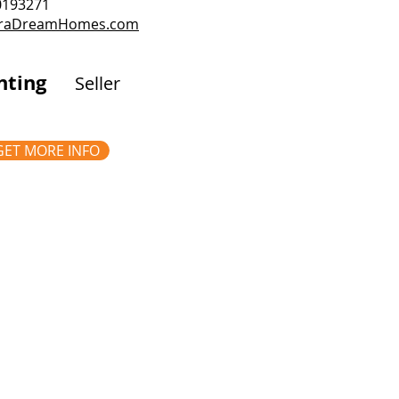
.0193271
rraDreamHomes.com
nting
Seller
GET MORE INFO