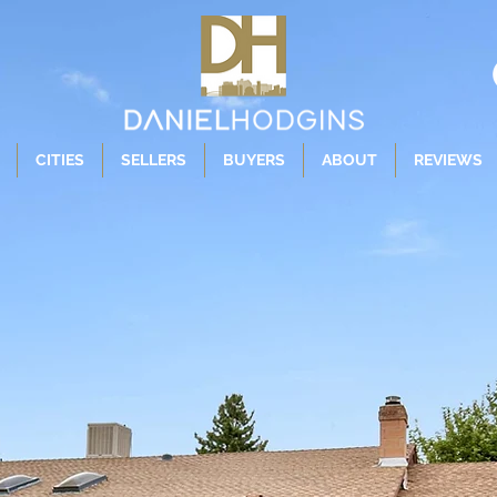
CITIES
SELLERS
BUYERS
ABOUT
REVIEWS