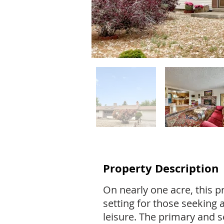
Property Description
On nearly one acre, this pr
setting for those seeking 
leisure. The primary and