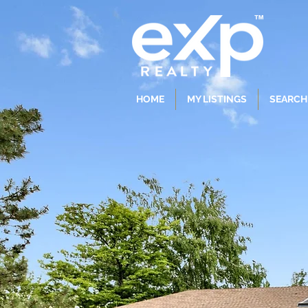
HOME
MY LISTINGS
SEARCH