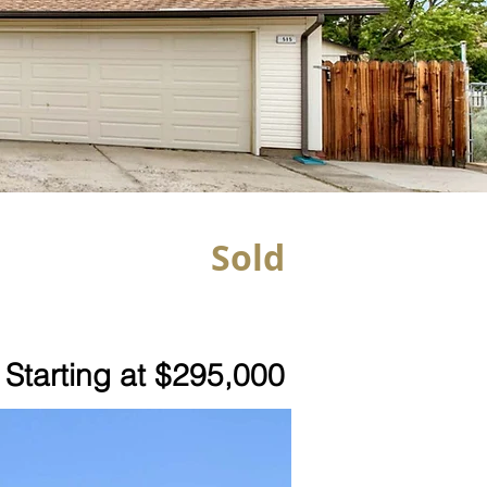
Sold
Starting at $295,000