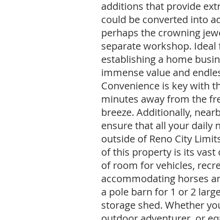
additions that provide ext
could be converted into a
perhaps the crowning jewel
separate workshop. Ideal 
establishing a home busine
immense value and endless 
Convenience is key with thi
minutes away from the f
breeze. Additionally, near
ensure that all your daily 
outside of Reno City Limit
of this property is its vas
of room for vehicles, recr
accommodating horses and
a pole barn for 1 or 2 larg
storage shed. Whether you'
outdoor adventurer, or equ