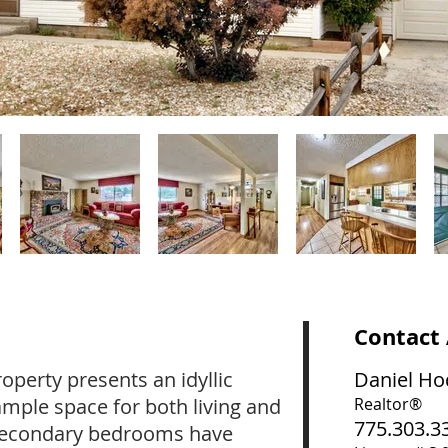
Contact
operty presents an idyllic
Daniel Ho
ample space for both living and
Realtor®
775.303.3
 secondary bedrooms have