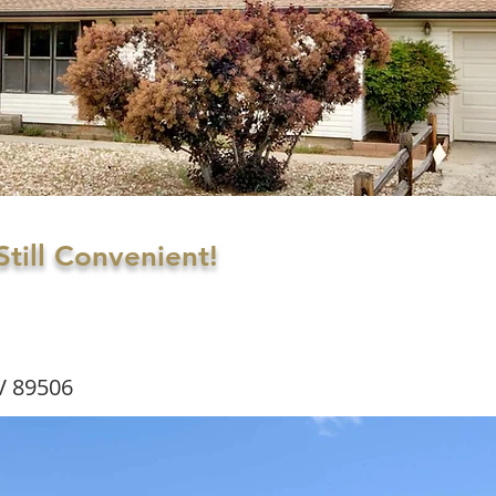
till Convenient!
V 89506