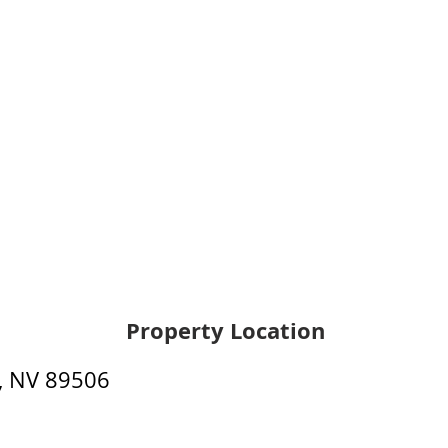
Property Location
, NV 89506