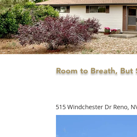
Room to Breath, But S
515 Windchester Dr Reno, N