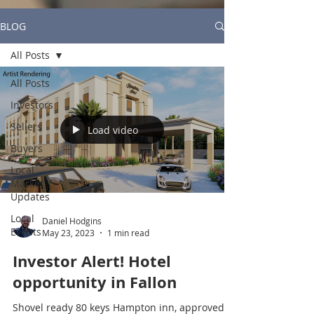
BLOG
All Posts
All Posts
Investors
Sellers
Load video
Buyers
Local
Market
Updates
Local
Daniel Hodgins
Events
May 23, 2023
1 min read
Investor Alert! Hotel
opportunity in Fallon
Shovel ready 80 keys Hampton inn, approved