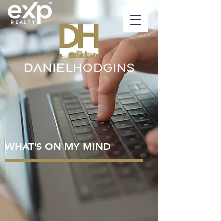
WHAT'S ON MY MIND