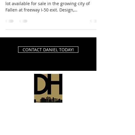
lot available for sale in the growing city of
Fallen at freeway I-50 exit. Design,
engineering...
CONTACT DANIEL TODAY!
Daniel Hodgins Reno Realtor