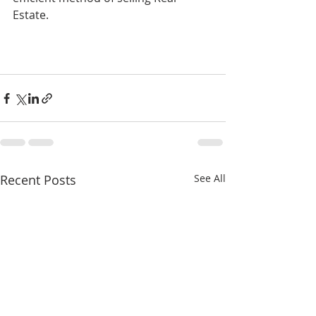
Estate.
Recent Posts
See All