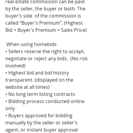
real estate commission can be paid 
by the seller, the buyer or both. The 
buyer’s side  of the commission is 
called “Buyer’s Premium”. (Highest 
Bid + Buyer’s Premium = Sales Price)
 When using homebids 
• Sellers reserve the right to accept, 
negotiate or reject any bids.  (No risk 
involved) 
• Highest bid and bid history 
transparent. (displayed on the  
website at all times) 
• No long term listing contracts 
• Bidding process conducted online 
only 
• Buyers approved for bidding 
manually by the seller or seller’s  
agent, or instant buyer approval 