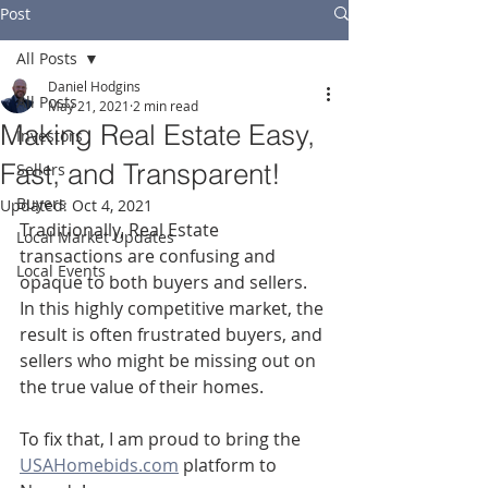
Post
All Posts
Daniel Hodgins
All Posts
May 21, 2021
2 min read
Making Real Estate Easy,
Investors
Fast, and Transparent!
Sellers
Buyers
Updated:
Oct 4, 2021
Traditionally, Real Estate 
Local Market Updates
transactions are confusing and 
Local Events
opaque to both buyers and sellers.  
In this highly competitive market, the 
result is often frustrated buyers, and 
sellers who might be missing out on 
the true value of their homes.
To fix that, I am proud to bring the 
USAHomebids.com
 platform to 