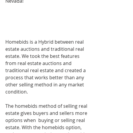
Nevada!
Homebids is a Hybrid between real 
estate auctions and traditional real 
estate. We took the best features 
from real estate auctions and 
traditional real estate and created a 
process that works better than any 
other selling method in any market 
condition. 
The homebids method of selling real 
estate gives buyers and sellers more 
options when  buying or selling real 
estate. With the homebids option, 