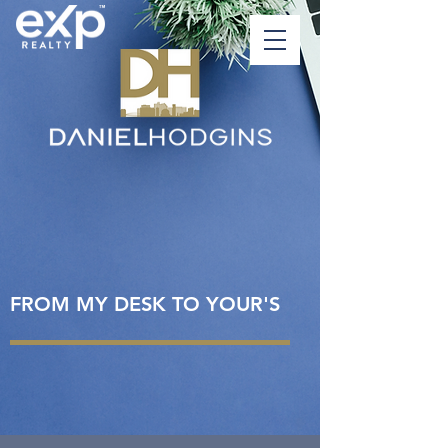
FROM MY DESK TO YOUR'S