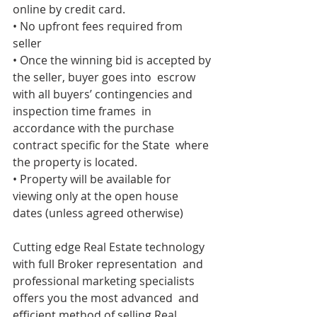
online by credit card. 
• No upfront fees required from 
seller 
• Once the winning bid is accepted by 
the seller, buyer goes into  escrow 
with all buyers’ contingencies and 
inspection time frames  in 
accordance with the purchase 
contract specific for the State  where 
the property is located. 
• Property will be available for 
viewing only at the open house  
dates (unless agreed otherwise) 
Cutting edge Real Estate technology 
with full Broker representation  and 
professional marketing specialists 
offers you the most advanced  and 
efficient method of selling Real 